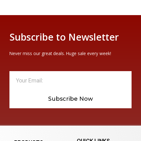
Subscribe to Newsletter
Never miss our great deals. Huge sale every week!
Subscribe Now
QUICK LINKS