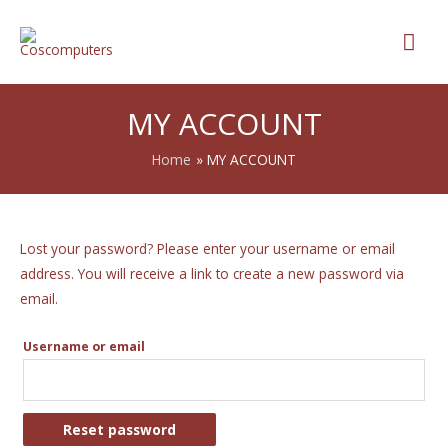
MY ACCOUNT
Home
MY ACCOUNT
Lost your password? Please enter your username or email
address. You will receive a link to create a new password via
email.
Username or email
Reset password