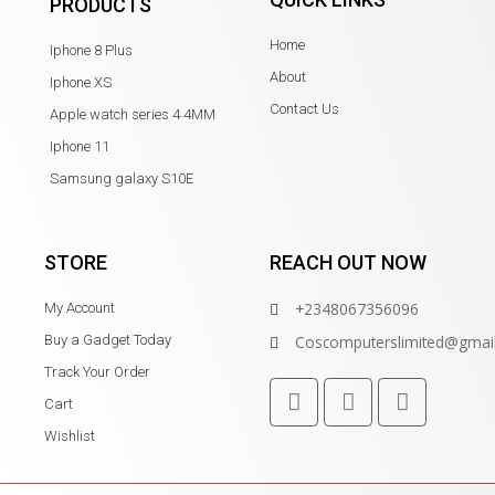
PRODUCTS
Home
Iphone 8 Plus
About
Iphone XS
Contact Us
Apple watch series 4 4MM
Iphone 11
Samsung galaxy S10E
STORE
REACH OUT NOW
+2348067356096
My Account
Buy a Gadget Today
Coscomputerslimited@gmai
Track Your Order
Cart
Wishlist