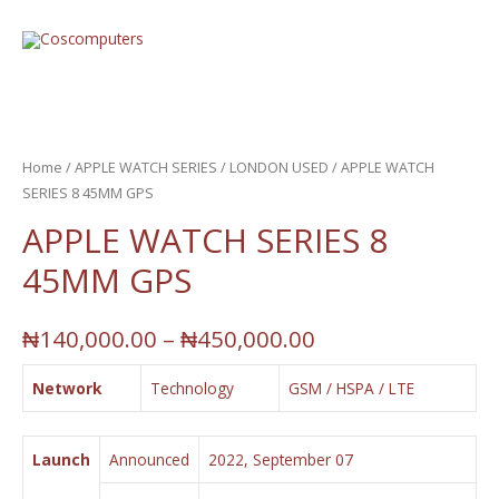
Home
/
APPLE WATCH SERIES
/
LONDON USED
/ APPLE WATCH
SERIES 8 45MM GPS
APPLE WATCH SERIES 8
45MM GPS
₦
140,000.00
–
₦
450,000.00
Network
Technology
GSM / HSPA / LTE
Launch
Announced
2022, September 07