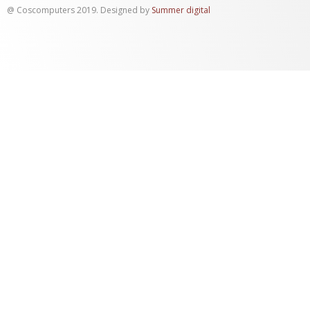
@ Coscomputers 2019. Designed by
Summer digital