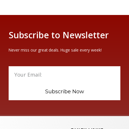
Subscribe to Newsletter
Never miss our great deals. Huge sale every week!
Subscribe Now