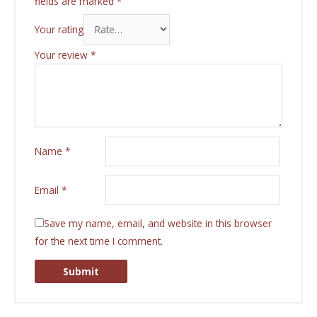
fields are marked
*
Your rating
Your review
*
Name
*
Email
*
Save my name, email, and website in this browser
for the next time I comment.