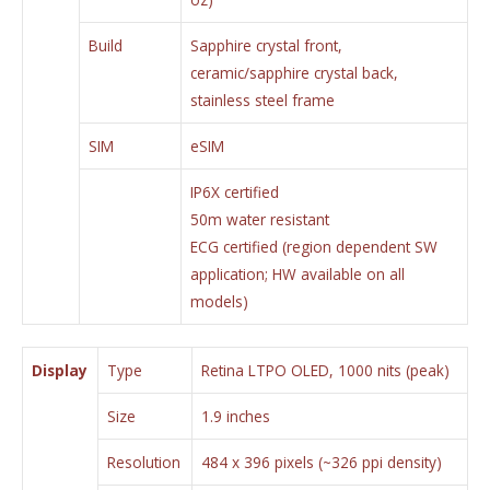
Build
Sapphire crystal front,
ceramic/sapphire crystal back,
stainless steel frame
SIM
eSIM
IP6X certified
50m water resistant
ECG certified (region dependent SW
application; HW available on all
models)
Display
Type
Retina LTPO OLED, 1000 nits (peak)
Size
1.9 inches
Resolution
484 x 396 pixels (~326 ppi density)