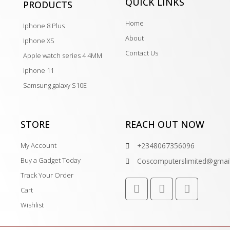
QUICK LINKS
PRODUCTS
Home
Iphone 8 Plus
About
Iphone XS
Contact Us
Apple watch series 4 4MM
Iphone 11
Samsung galaxy S10E
STORE
REACH OUT NOW
My Account
+2348067356096
Buy a Gadget Today
Coscomputerslimited@gmai
Track Your Order
Cart
Wishlist