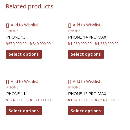
Related products
Add to Wishlist
Add to Wishlist
IPHONE
IPHONE
IPHONE 13
IPHONE 14 PRO MAX
₦
570,000.00
–
₦
840,000.00
₦
1,260,000.00
–
₦
1,880,000.00
Select options
Select options
Add to Wishlist
Add to Wishlist
IPHONE
IPHONE
IPHONE 11
IPHONE 15 PRO MAX
₦
324,000.00
–
₦
380,000.00
₦
1,670,000.00
–
₦
2,540,000.00
Select options
Select options