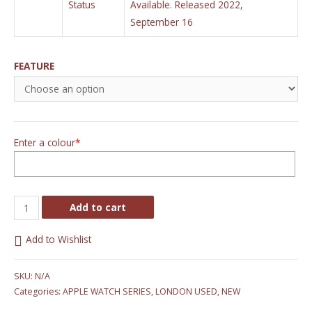
Status
Available. Released 2022,
September 16
FEATURE
Enter a colour
*
Add to cart
Add to Wishlist
SKU:
N/A
Categories:
APPLE WATCH SERIES
,
LONDON USED
,
NEW