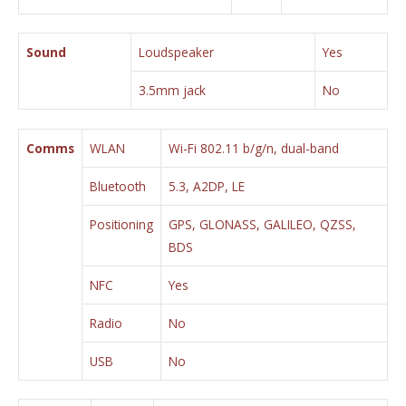
Sound
Loudspeaker
Yes
3.5mm jack
No
Comms
WLAN
Wi-Fi 802.11 b/g/n, dual-band
Bluetooth
5.3, A2DP, LE
Positioning
GPS, GLONASS, GALILEO, QZSS,
BDS
NFC
Yes
Radio
No
USB
No