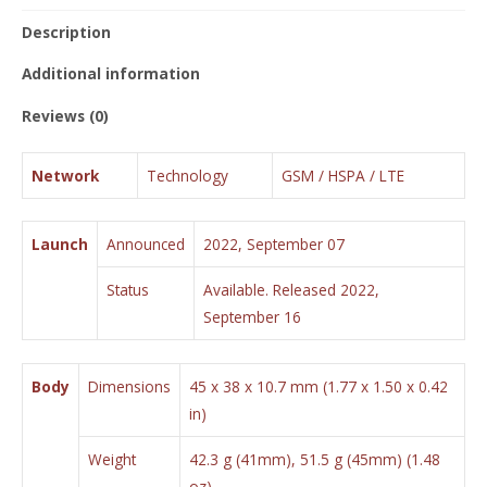
Description
Additional information
Reviews (0)
Network
Technology
GSM / HSPA / LTE
Launch
Announced
2022, September 07
Status
Available. Released 2022,
September 16
Body
Dimensions
45 x 38 x 10.7 mm (1.77 x 1.50 x 0.42
in)
Weight
42.3 g (41mm), 51.5 g (45mm) (1.48
oz)