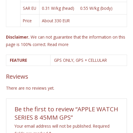
SAR EU
0.31 W/kg (head) 0.55 W/kg (body)
Price
About 330 EUR
Disclaimer.
We can not guarantee that the information on this
page is 100% correct.
Read more
FEATURE
GPS ONLY, GPS + CELLULAR
Reviews
There are no reviews yet.
Be the first to review “APPLE WATCH
SERIES 8 45MM GPS”
Your email address will not be published.
Required