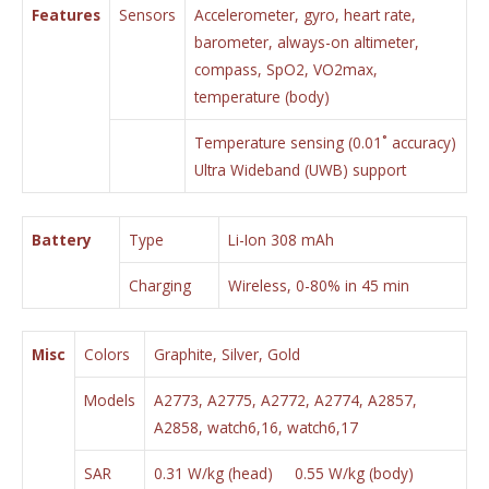
Features
Sensors
Accelerometer, gyro, heart rate,
barometer, always-on altimeter,
compass, SpO2, VO2max,
temperature (body)
Temperature sensing (0.01˚ accuracy)
Ultra Wideband (UWB) support
Battery
Type
Li-Ion 308 mAh
Charging
Wireless, 0-80% in 45 min
Misc
Colors
Graphite, Silver, Gold
Models
A2773, A2775, A2772, A2774, A2857,
A2858, watch6,16, watch6,17
SAR
0.31 W/kg (head) 0.55 W/kg (body)