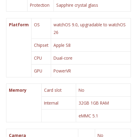
Protection
Sapphire crystal glass
Platform
OS
watchOS 9.0, upgradable to watchOS
26
Chipset
Apple S8
CPU
Dual-core
GPU
PowerVR
Memory
Card slot
No
Internal
32GB 1GB RAM
eMMC 5.1
Camera
No