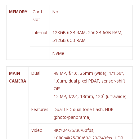
MEMORY
Card
No
slot
Internal
128GB 6GB RAM, 256GB 6GB RAM,
512GB 6GB RAM
NVMe
MAIN
Dual
48 MP, f/1.6, 26mm (wide), 1/1.56″,
CAMERA
1.0µm, dual pixel PDAF, sensor-shift
OIS
12 MP, f/2.4, 13mm, 120˚ (ultrawide)
Features
Dual-LED dual-tone flash, HDR
(photo/panorama)
Video
4K@24/25/30/60fps,
1080p@25/30/60/120/240fps, HDR,