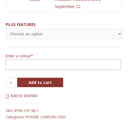
September 22
PLUS FEATURES
Enter a colour
*
Add to cart
Add to Wishlist
SKU:
IPHN-15P-38-1
Categories:
IPHONE
,
LONDON USED