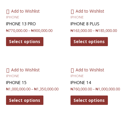
Add to Wishlist
Add to Wishlist
IPHONE
IPHONE
IPHONE 13 PRO
IPHONE 8 PLUS
₦
770,000.00
–
₦
900,000.00
₦
163,000.00
–
₦
185,000.00
Select options
Select options
Add to Wishlist
Add to Wishlist
IPHONE
IPHONE
IPHONE 15
IPHONE 14
₦
1,000,000.00
–
₦
1,350,000.00
₦
760,000.00
–
₦
1,000,000.00
Select options
Select options