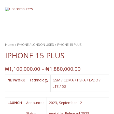
Home
/
IPHONE
/
LONDON USED
/ IPHONE 15 PLUS
IPHONE 15 PLUS
₦
1,100,000.00
–
₦
1,880,000.00
NETWORK
Technology
GSM / CDMA / HSPA / EVDO /
LTE / 5G
LAUNCH
Announced
2023, September 12
Status
Available. Released 2023,