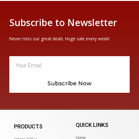
Subscribe to Newsletter
Never miss our great deals. Huge sale every week!
Subscribe Now
QUICK LINKS
PRODUCTS
Home