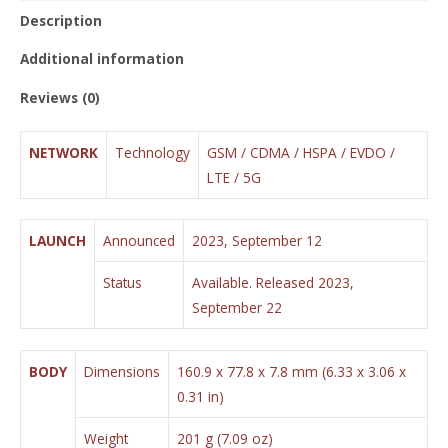
Description
Additional information
Reviews (0)
NETWORK
Technology
GSM / CDMA / HSPA / EVDO /
LTE / 5G
LAUNCH
Announced
2023, September 12
Status
Available. Released 2023,
September 22
BODY
Dimensions
160.9 x 77.8 x 7.8 mm (6.33 x 3.06 x
0.31 in)
Weight
201 g (7.09 oz)