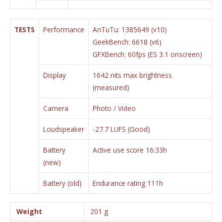
TESTS
Performance
AnTuTu: 1385649 (v10)
GeekBench: 6618 (v6)
GFXBench: 60fps (ES 3.1 onscreen)
Display
1642 nits max brightness
(measured)
Camera
Photo / Video
Loudspeaker
-27.7 LUFS (Good)
Battery
Active use score 16:33h
(new)
Battery (old)
Endurance rating 111h
Weight
201 g