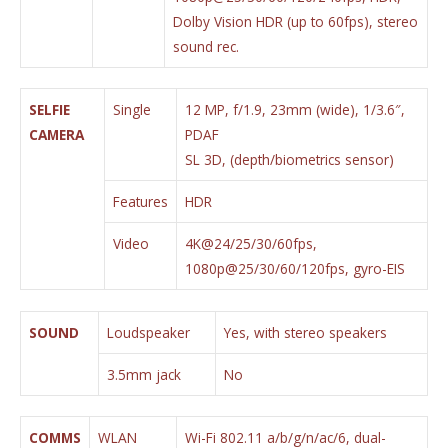
Dolby Vision HDR (up to 60fps), stereo
sound rec.
SELFIE
Single
12 MP, f/1.9, 23mm (wide), 1/3.6″,
CAMERA
PDAF
SL 3D, (depth/biometrics sensor)
Features
HDR
Video
4K@24/25/30/60fps,
1080p@25/30/60/120fps, gyro-EIS
SOUND
Loudspeaker
Yes, with stereo speakers
3.5mm jack
No
COMMS
WLAN
Wi-Fi 802.11 a/b/g/n/ac/6, dual-