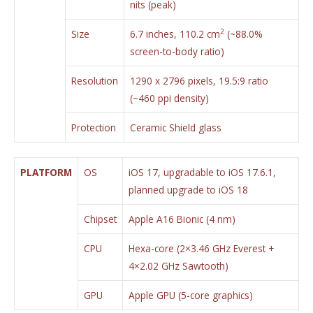
nits (peak)
2
Size
6.7 inches, 110.2 cm
(~88.0%
screen-to-body ratio)
Resolution
1290 x 2796 pixels, 19.5:9 ratio
(~460 ppi density)
Protection
Ceramic Shield glass
PLATFORM
OS
iOS 17, upgradable to iOS 17.6.1,
planned upgrade to iOS 18
Chipset
Apple A16 Bionic (4 nm)
CPU
Hexa-core (2×3.46 GHz Everest +
4×2.02 GHz Sawtooth)
GPU
Apple GPU (5-core graphics)