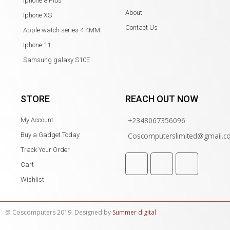
Iphone 8 Plus
About
Iphone XS
Contact Us
Apple watch series 4 4MM
Iphone 11
Samsung galaxy S10E
STORE
REACH OUT NOW
+2348067356096
My Account
Buy a Gadget Today
Coscomputerslimited@gmail.
Track Your Order
Cart
Wishlist
@ Coscomputers 2019. Designed by
Summer digital