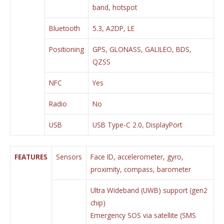
band, hotspot
Bluetooth
5.3, A2DP, LE
Positioning
GPS, GLONASS, GALILEO, BDS,
QZSS
NFC
Yes
Radio
No
USB
USB Type-C 2.0, DisplayPort
FEATURES
Sensors
Face ID, accelerometer, gyro,
proximity, compass, barometer
Ultra Wideband (UWB) support (gen2
chip)
Emergency SOS via satellite (SMS