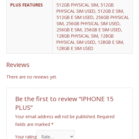
PLUS FEATURES
512GB PHYSICAL SIM, 512GB
PHYSICAL SIM USED, 512GB E SIM,
512GB E SIM USED, 256GB PHYSICAL
SIM, 256GB PHYSICAL SIM USED,
256GB E SIM, 256GB E SIM USED,
128GB PHYSICAL SIM, 128GB
PHYSICAL SIM USED, 128GB E SIM,
128GB E SIM USED
Reviews
There are no reviews yet.
Be the first to review “IPHONE 15
PLUS”
Your email address will not be published.
Required
fields are marked
*
Your rating