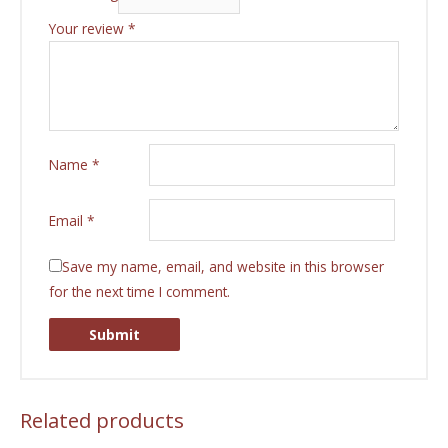
Your review
*
Name
*
Email
*
Save my name, email, and website in this browser
for the next time I comment.
Related products