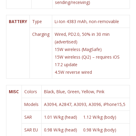
sending/receiving)
BATTERY
Type
Li-Ion 4383 mAh, non-removable
Charging
Wired, PD2.0, 50% in 30 min
(advertised)
15W wireless (MagSafe)
15W wireless (Qi2) – requires iOS
17.2 update
4.5W reverse wired
MISC
Colors
Black, Blue, Green, Yellow, Pink
Models
A3094, A2847, A3093, A3096, iPhone15,5
SAR
1.01 W/kg (head) 1.12 W/kg (body)
SAR EU
0.98 W/kg (head) 0.98 W/kg (body)