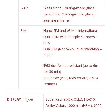
Build
Glass front (Corning-made glass),
glass back (Corning-made glass),
aluminum frame
SIM
Nano-SIM and eSIM – International
Dual eSIM with multiple numbers –
USA
Dual SIM (Nano-SIM, dual stand-by) –
China
IP68 dust/water resistant (up to 6m
for 30 min)
Apple Pay (Visa, MasterCard, AMEX
certified)
DISPLAY
Type
Super Retina XDR OLED, HDR10,
Dolby Vision, 1000 nits (HBM), 2000